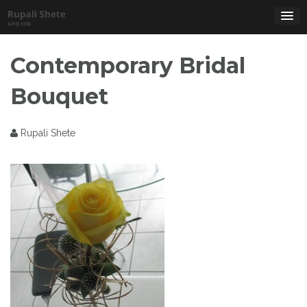
Skip
to
content
Contemporary Bridal
Bouquet
Rupali Shete