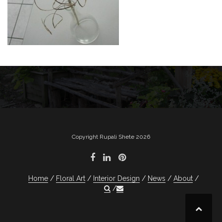
Post
navigation
Copyright Rupali Shete 2026
Home
Floral Art
Interior Design
News
About